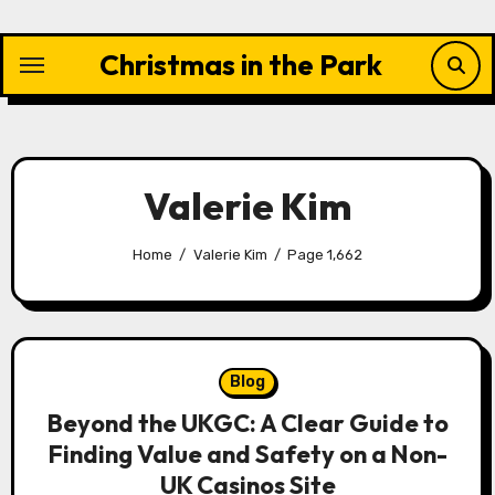
Skip
to
Christmas in the Park
content
Valerie Kim
Home
Valerie Kim
Page 1,662
Blog
Beyond the UKGC: A Clear Guide to
Finding Value and Safety on a Non-
UK Casinos Site