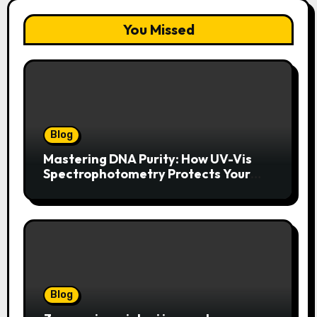
You Missed
Blog
Mastering DNA Purity: How UV-Vis
Spectrophotometry Protects Your
Research Integrity
Blog