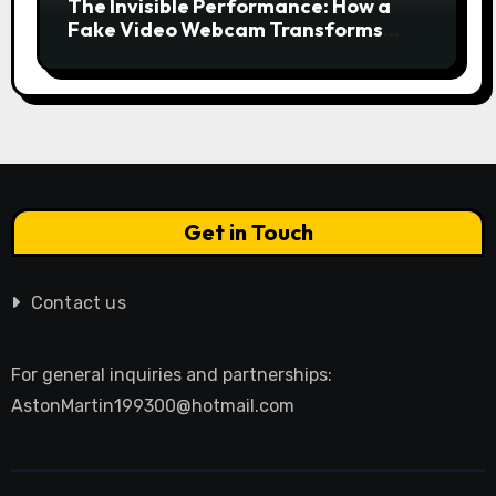
The Invisible Performance: How a
Fake Video Webcam Transforms
Your Online Presence
Get in Touch
Contact us
For general inquiries and partnerships:
AstonMartin199300@hotmail.com