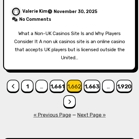
Valerie Kim
November 30, 2025
No Comments
What a Non-UK Casinos Site Is and Why Players
Consider It A non uk casinos site is an online casino
that accepts UK players but is licensed outside the
United…
Posts
1
…
1,661
1,662
1,663
…
1,920
pagination
« Previous Page
—
Next Page »