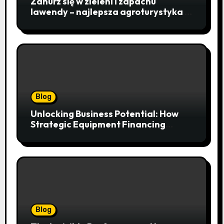
Zanurz się w zieleni i zapachu
lawendy – najlepsza agroturystyka w
Istebnej otwiera drzwi do
beskidzkiego raju
Blog
Unlocking Business Potential: How
Strategic Equipment Financing
Drives Growth Without Draining Cash
Blog